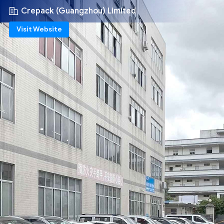
Crepack (Guangzhou) Limited
Visit Website