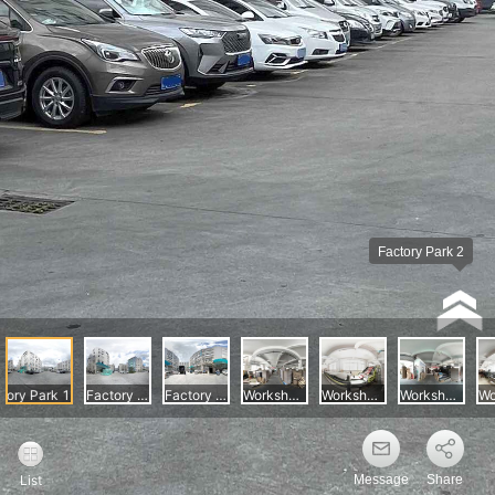
Message
Share